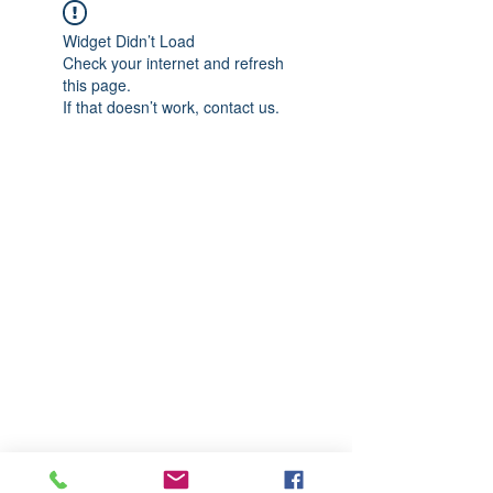
Widget Didn’t Load
Check your internet and refresh
this page.
If that doesn’t work, contact us.