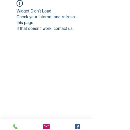
Widget Didn’t Load
Check your internet and refresh
this page.
If that doesn’t work, contact us.