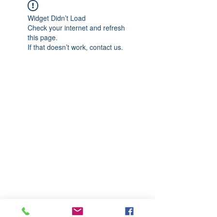
Widget Didn’t Load
Check your internet and refresh
this page.
If that doesn’t work, contact us.