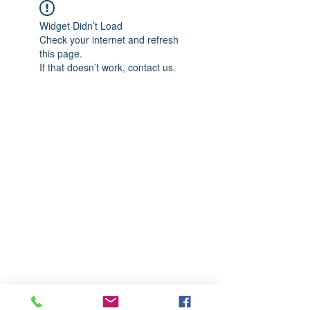
Widget Didn’t Load
Check your internet and refresh
this page.
If that doesn’t work, contact us.