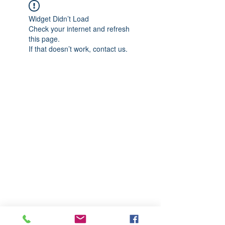
Widget Didn’t Load
Check your internet and refresh
this page.
If that doesn’t work, contact us.